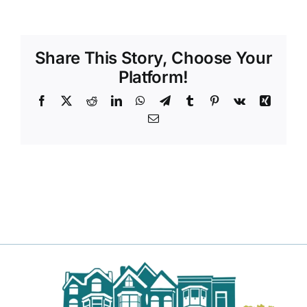
Share This Story, Choose Your
Platform!
Facebook
X
Reddit
LinkedIn
WhatsApp
Telegram
Tumblr
Pinterest
Vk
Xing
Email