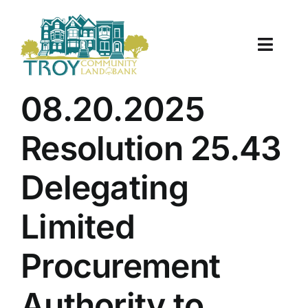
Skip
to
content
Toggle
Naviga
About Us
08.20.2025
Properties
Resolution 25.43
Work With Us
Delegating
Document Center
Limited
TCLB in Action
Procurement
Resources
Authority to