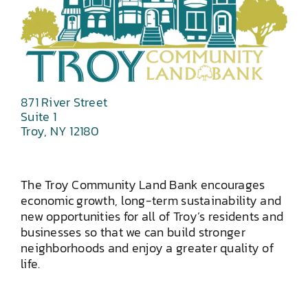
871 River Street
Suite 1
Troy, NY 12180
The Troy Community Land Bank encourages
economic growth, long-term sustainability and
new opportunities for all of Troy’s residents and
businesses so that we can build stronger
neighborhoods and enjoy a greater quality of
life.