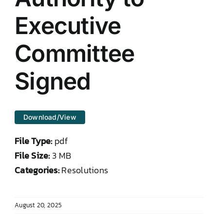
DONATE TO TCLB
Executive
Committee
Signed
Download/View
File Type:
pdf
File Size:
3 MB
Categories:
Resolutions
August 20, 2025