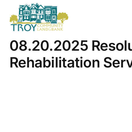
Skip
to
content
08.20.2025 Resolut
Rehabilitation Ser