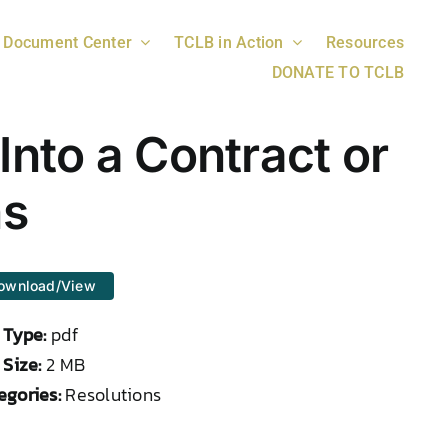
Document Center
TCLB in Action
Resources
DONATE TO TCLB
Into a Contract or
ns
ownload/View
e Type:
pdf
 Size:
2 MB
egories:
Resolutions