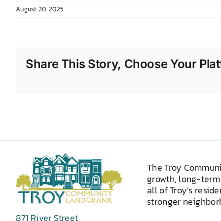
August 20, 2025
Share This Story, Choose Your Plat
The Troy Communi
growth, long-term 
all of Troy’s resid
stronger neighborh
871 River Street