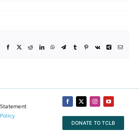
Facebook
X
Reddit
LinkedIn
WhatsApp
Telegram
Tumblr
Pinterest
Vk
Xing
Email
 Statement
 Policy
DONATE TO TCLB