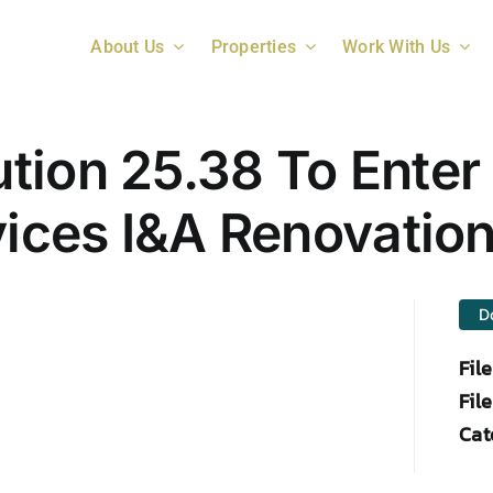
About Us
Properties
Work With Us
ion 25.38 To Enter 
vices I&A Renovatio
D
Fil
File
Cat