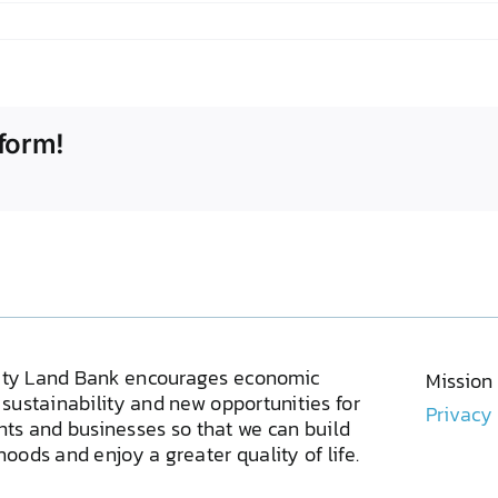
form!
ty Land Bank encourages economic
Mission
sustainability and new opportunities for
Privacy
ents and businesses so that we can build
oods and enjoy a greater quality of life.