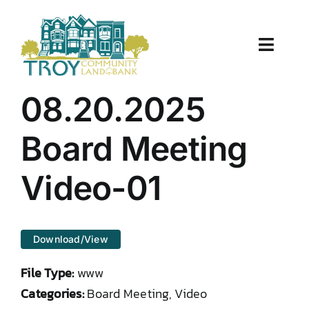
Skip
to
content
Toggle
Naviga
About Us
08.20.2025
Properties
Board Meeting
Work With Us
Video-01
Document Center
Download/View
TCLB in Action
File Type:
www
Resources
Categories:
Board Meeting, Video