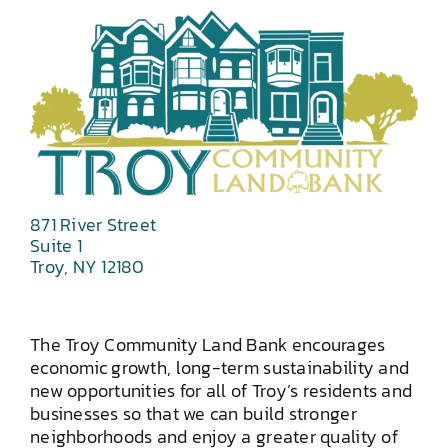
871 River Street
Suite 1
Troy, NY 12180
The Troy Community Land Bank encourages
economic growth, long-term sustainability and
new opportunities for all of Troy’s residents and
businesses so that we can build stronger
neighborhoods and enjoy a greater quality of