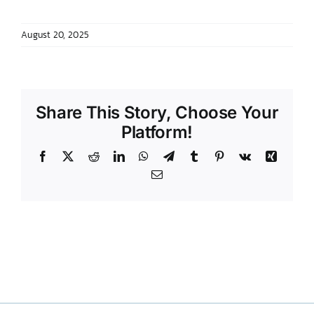
DONATE TO TCLB
August 20, 2025
Share This Story, Choose Your
Platform!
Facebook
X
Reddit
LinkedIn
WhatsApp
Telegram
Tumblr
Pinterest
Vk
Xing
Email