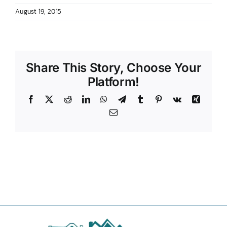
August 19, 2015
DONATE TO TCLB
Share This Story, Choose Your
Platform!
Facebook
X
Reddit
LinkedIn
WhatsApp
Telegram
Tumblr
Pinterest
Vk
Xing
Email