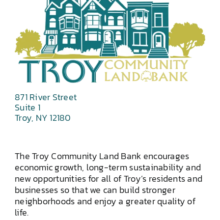
871 River Street
Suite 1
Troy, NY 12180
The Troy Community Land Bank encourages
economic growth, long-term sustainability and
new opportunities for all of Troy’s residents and
businesses so that we can build stronger
neighborhoods and enjoy a greater quality of
life.