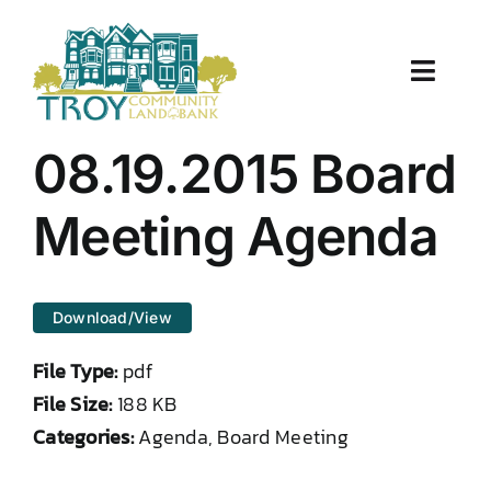
Skip
to
content
Toggle
Naviga
About Us
08.19.2015 Board
Properties
Meeting Agenda
Work With Us
Download/View
Document Center
File Type:
pdf
TCLB in Action
File Size:
188 KB
Categories:
Agenda, Board Meeting
Resources