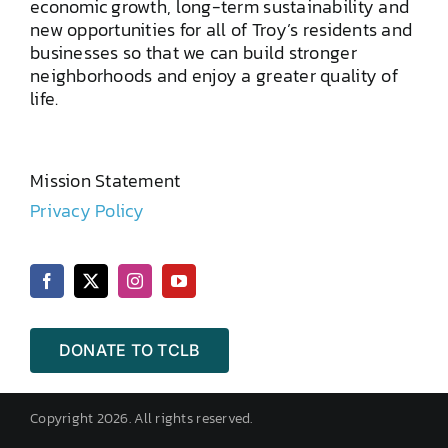
economic growth, long-term sustainability and
new opportunities for all of Troy’s residents and
businesses so that we can build stronger
neighborhoods and enjoy a greater quality of
life.
Mission Statement
Privacy Policy
DONATE TO TCLB
Copyright 2026. All rights reserved.