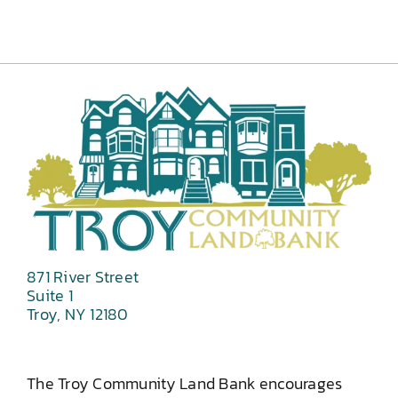
871 River Street
Suite 1
Troy, NY 12180
The Troy Community Land Bank encourages