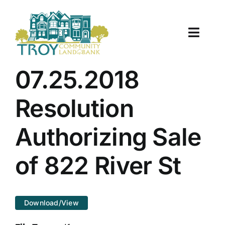
Skip
to
content
Toggle
Naviga
About Us
07.25.2018
Properties
Resolution
Work With Us
Authorizing Sale
Document Center
of 822 River St
TCLB in Action
Download/View
Resources