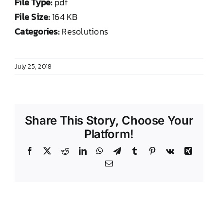
File Type:
pdf
DONATE TO TCLB
File Size:
164 KB
Categories:
Resolutions
July 25, 2018
Share This Story, Choose Your
Platform!
Facebook
X
Reddit
LinkedIn
WhatsApp
Telegram
Tumblr
Pinterest
Vk
Xing
Email