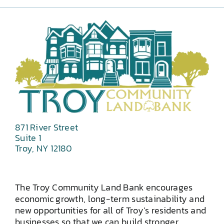
871 River Street
Suite 1
Troy, NY 12180
The Troy Community Land Bank encourages
economic growth, long-term sustainability and
new opportunities for all of Troy’s residents and
businesses so that we can build stronger