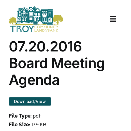
Skip
to
content
Toggle
Naviga
About Us
07.20.2016
Properties
Board Meeting
Work With Us
Agenda
Document Center
Download/View
TCLB in Action
File Type:
pdf
Resources
File Size:
179 KB