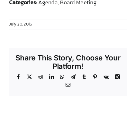
Categories:
Agenda, Board Meeting
DONATE TO TCLB
July 20, 2016
Share This Story, Choose Your
Platform!
Facebook
X
Reddit
LinkedIn
WhatsApp
Telegram
Tumblr
Pinterest
Vk
Xing
Email