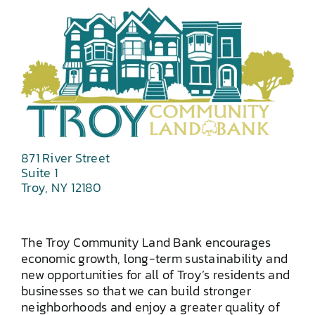
871 River Street
Suite 1
Troy, NY 12180
The Troy Community Land Bank encourages
economic growth, long-term sustainability and
new opportunities for all of Troy’s residents and
businesses so that we can build stronger
neighborhoods and enjoy a greater quality of