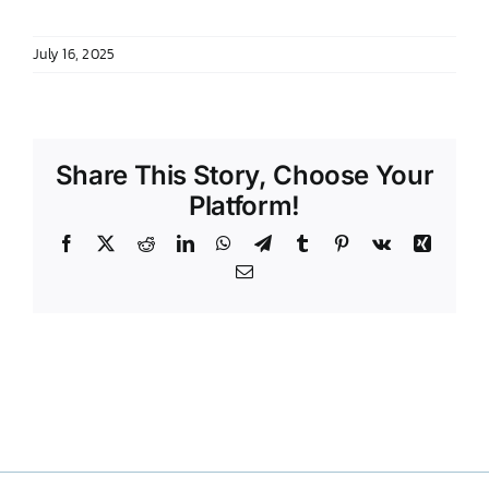
DONATE TO TCLB
July 16, 2025
Share This Story, Choose Your
Platform!
Facebook
X
Reddit
LinkedIn
WhatsApp
Telegram
Tumblr
Pinterest
Vk
Xing
Email