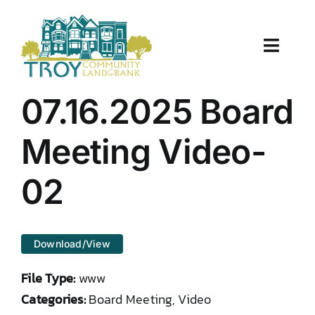
Skip
to
content
Toggle
Naviga
About Us
07.16.2025 Board
Properties
Meeting Video-
Work With Us
02
Document Center
Download/View
TCLB in Action
File Type:
www
Resources
Categories:
Board Meeting, Video