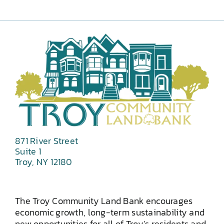
871 River Street
Suite 1
Troy, NY 12180
The Troy Community Land Bank encourages
economic growth, long-term sustainability and
new opportunities for all of Troy’s residents and