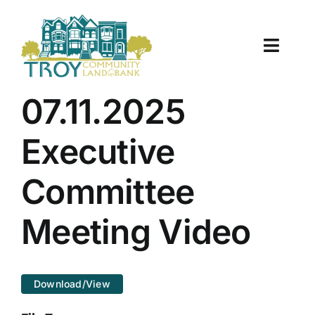
Skip
to
content
Toggle
Naviga
About Us
07.11.2025
Properties
Executive
Work With Us
Committee
Document Center
Meeting Video
TCLB in Action
Download/View
Resources