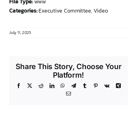
File Type:
www
DONATE TO TCLB
Categories:
Executive Committee, Video
July 11, 2025
Share This Story, Choose Your
Platform!
Facebook
X
Reddit
LinkedIn
WhatsApp
Telegram
Tumblr
Pinterest
Vk
Xing
Email