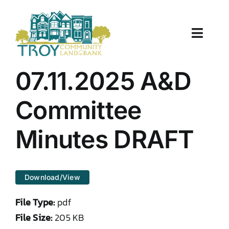
Skip
to
content
Toggle
Naviga
About Us
07.11.2025 A&D
Properties
Committee
Work With Us
Minutes DRAFT
Document Center
Download/View
TCLB in Action
File Type:
pdf
Resources
File Size:
205 KB