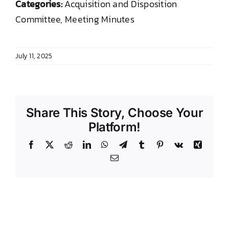
Categories:
Acquisition and Disposition
DONATE TO TCLB
Committee, Meeting Minutes
July 11, 2025
Share This Story, Choose Your
Platform!
Facebook
X
Reddit
LinkedIn
WhatsApp
Telegram
Tumblr
Pinterest
Vk
Xing
Email