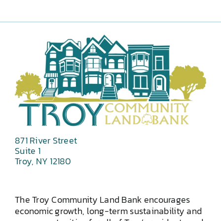
871 River Street
Suite 1
Troy, NY 12180
The Troy Community Land Bank encourages
economic growth, long-term sustainability and