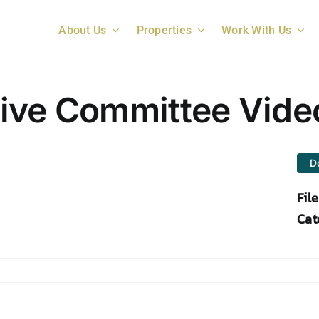
About Us
Properties
Work With Us
tive Committee Vide
D
Fil
Cat