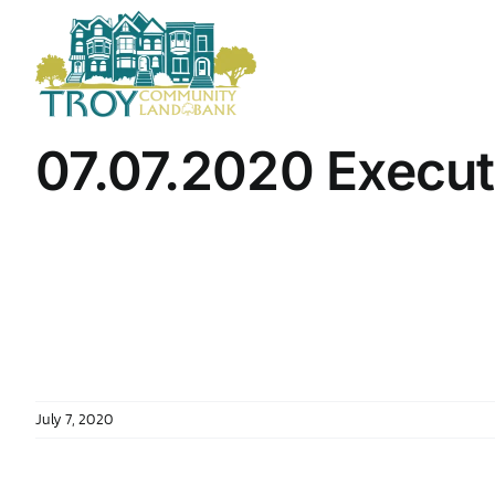
Skip
to
content
07.07.2020 Execu
July 7, 2020