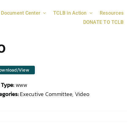
Document Center
TCLB in Action
Resources
DONATE TO TCLB
o
ownload/View
e Type:
www
egories:
Executive Committee, Video