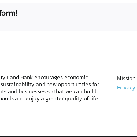
form!
ty Land Bank encourages economic
Mission
sustainability and new opportunities for
Privacy
ents and businesses so that we can build
oods and enjoy a greater quality of life.