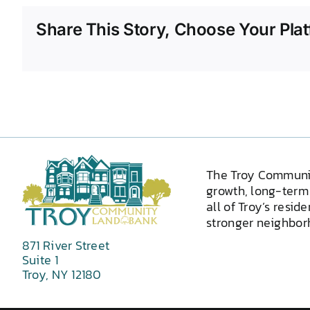
Share This Story, Choose Your Plat
The Troy Communi
growth, long-term 
all of Troy’s resid
stronger neighborh
871 River Street
Suite 1
Troy, NY 12180