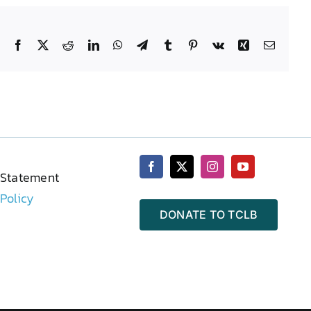
Facebook
X
Reddit
LinkedIn
WhatsApp
Telegram
Tumblr
Pinterest
Vk
Xing
Email
 Statement
 Policy
DONATE TO TCLB