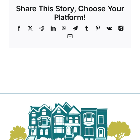
Share This Story, Choose Your
Platform!
Facebook
X
Reddit
LinkedIn
WhatsApp
Telegram
Tumblr
Pinterest
Vk
Xing
Email