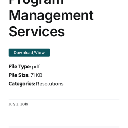
DONATE TO TCLB
Management
Services
Download/View
File Type:
pdf
File Size:
71 KB
Categories:
Resolutions
July 2, 2019