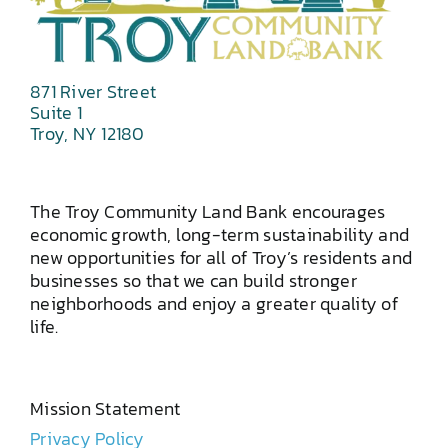
871 River Street
Suite 1
Troy, NY 12180
The Troy Community Land Bank encourages
economic growth, long-term sustainability and
new opportunities for all of Troy’s residents and
businesses so that we can build stronger
neighborhoods and enjoy a greater quality of
life.
Mission Statement
Privacy Policy