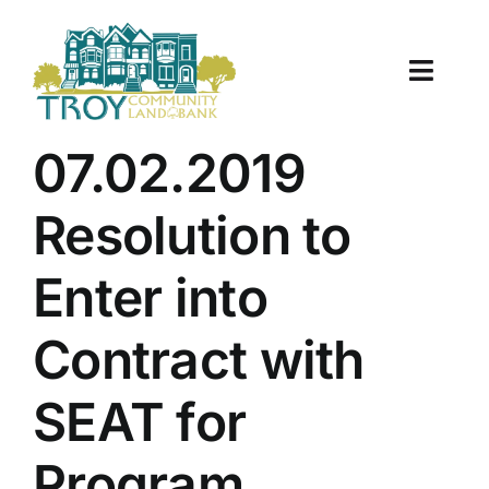
Skip
to
content
Toggle
Naviga
About Us
07.02.2019
Properties
Resolution to
Work With Us
Enter into
Document Center
Contract with
TCLB in Action
SEAT for
Resources
Program