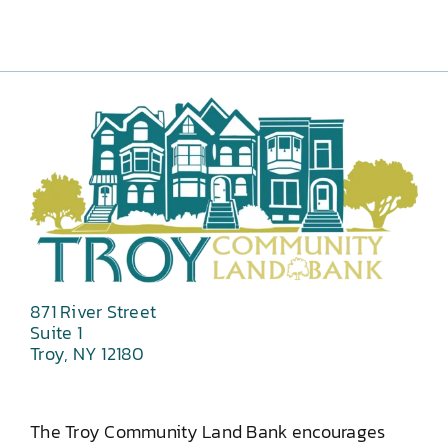
871 River Street
Suite 1
Troy, NY 12180
The Troy Community Land Bank encourages