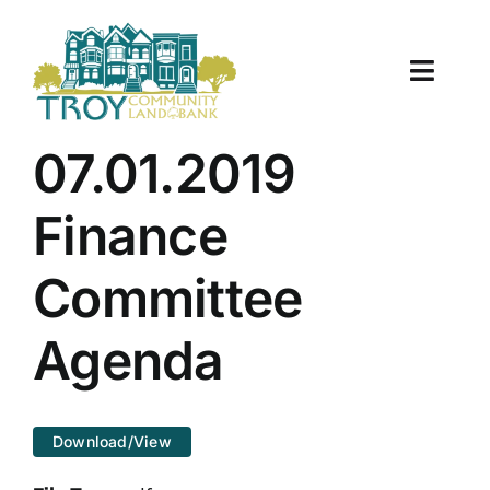
Skip
to
content
Toggle
Naviga
About Us
07.01.2019
Properties
Finance
Work With Us
Committee
Document Center
Agenda
TCLB in Action
Download/View
Resources