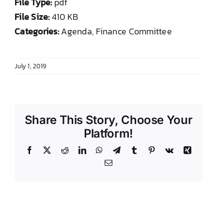
File Type:
pdf
DONATE TO TCLB
File Size:
410 KB
Categories:
Agenda, Finance Committee
July 1, 2019
Share This Story, Choose Your
Platform!
Facebook
X
Reddit
LinkedIn
WhatsApp
Telegram
Tumblr
Pinterest
Vk
Xing
Email