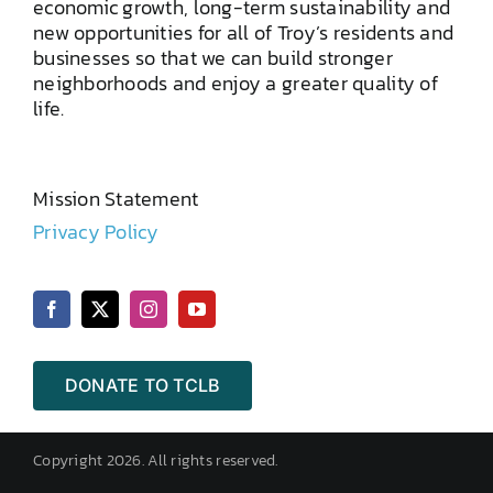
economic growth, long-term sustainability and
new opportunities for all of Troy’s residents and
businesses so that we can build stronger
neighborhoods and enjoy a greater quality of
life.
Mission Statement
Privacy Policy
DONATE TO TCLB
Copyright 2026. All rights reserved.