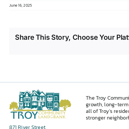
June 16, 2025
Share This Story, Choose Your Plat
The Troy Communi
growth, long-term 
all of Troy’s resid
stronger neighborh
871 River Street