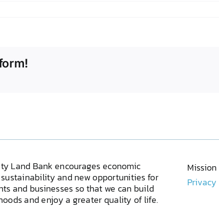
form!
ty Land Bank encourages economic
Mission
sustainability and new opportunities for
Privacy
ents and businesses so that we can build
oods and enjoy a greater quality of life.