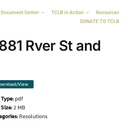
Document Center
TCLB in Action
Resources
DONATE TO TCLB
881 Rver St and
ownload/View
e Type:
pdf
 Size:
2 MB
egories:
Resolutions