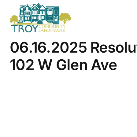
Skip
to
content
06.16.2025 Resolu
102 W Glen Ave