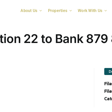
About Us
Properties
Work With Us
tion 22 to Bank 879 
D
Fil
File
Cat