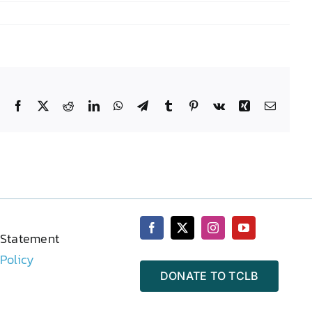
Facebook
X
Reddit
LinkedIn
WhatsApp
Telegram
Tumblr
Pinterest
Vk
Xing
Email
 Statement
 Policy
DONATE TO TCLB