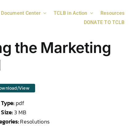
Document Center
TCLB in Action
Resources
DONATE TO TCLB
ng the Marketing
d
ownload/View
e Type:
pdf
 Size:
3 MB
egories:
Resolutions