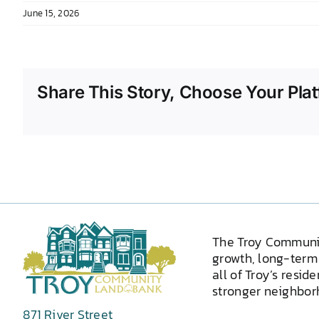
June 15, 2026
Share This Story, Choose Your Plat
The Troy Communi
growth, long-term 
all of Troy’s resid
stronger neighborh
871 River Street