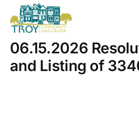
Skip
to
content
06.15.2026 Resolut
and Listing of 33