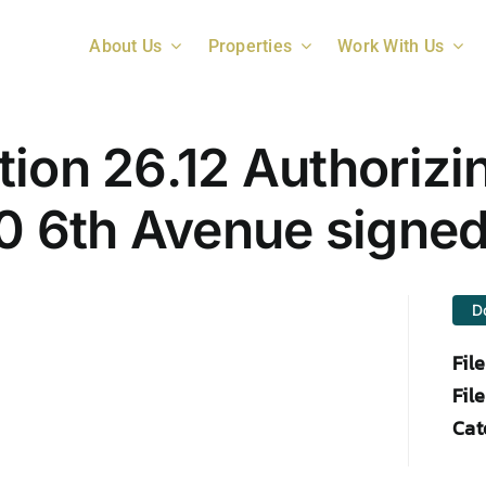
About Us
Properties
Work With Us
ion 26.12 Authorizi
40 6th Avenue signe
D
Fil
File
Cat