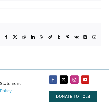
Facebook
X
Reddit
LinkedIn
WhatsApp
Telegram
Tumblr
Pinterest
Vk
Xing
Email
 Statement
 Policy
DONATE TO TCLB