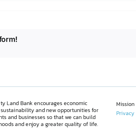
form!
ty Land Bank encourages economic
Mission
sustainability and new opportunities for
Privacy
ents and businesses so that we can build
oods and enjoy a greater quality of life.