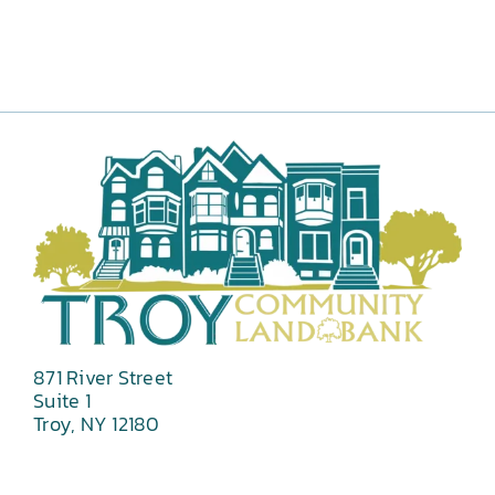
871 River Street
Suite 1
Troy, NY 12180