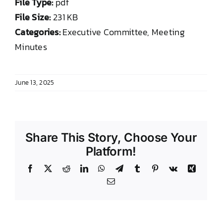
File Type:
pdf
DONATE TO TCLB
File Size:
231 KB
Categories:
Executive Committee, Meeting
Minutes
June 13, 2025
Share This Story, Choose Your
Platform!
Facebook
X
Reddit
LinkedIn
WhatsApp
Telegram
Tumblr
Pinterest
Vk
Xing
Email