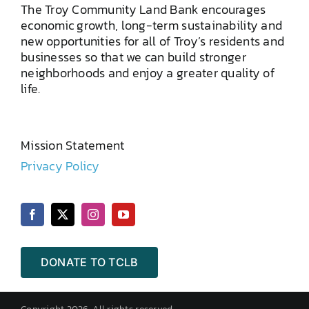
The Troy Community Land Bank encourages
economic growth, long-term sustainability and
new opportunities for all of Troy’s residents and
businesses so that we can build stronger
neighborhoods and enjoy a greater quality of
life.
Mission Statement
Privacy Policy
DONATE TO TCLB