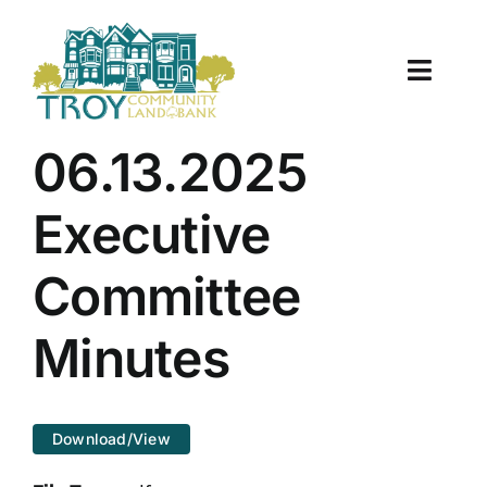
Skip
to
content
Toggle
Naviga
About Us
06.13.2025
Properties
Executive
Work With Us
Committee
Document Center
Minutes
TCLB in Action
Download/View
Resources