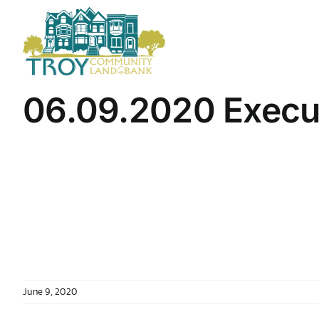
Skip
to
content
06.09.2020 Execu
June 9, 2020