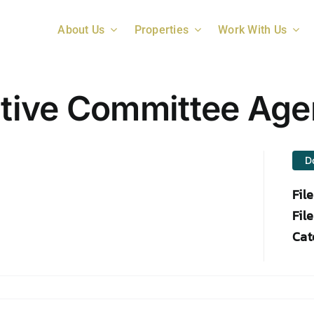
About Us
Properties
Work With Us
tive Committee Ag
D
Fil
File
Cat