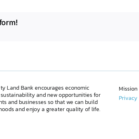
form!
ty Land Bank encourages economic
Mission
sustainability and new opportunities for
Privacy
ents and businesses so that we can build
oods and enjoy a greater quality of life.