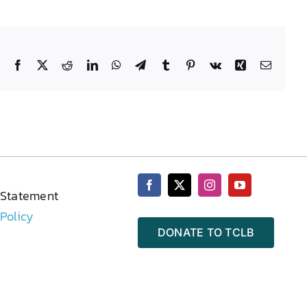
Facebook
X
Reddit
LinkedIn
WhatsApp
Telegram
Tumblr
Pinterest
Vk
Xing
Email
 Statement
 Policy
DONATE TO TCLB