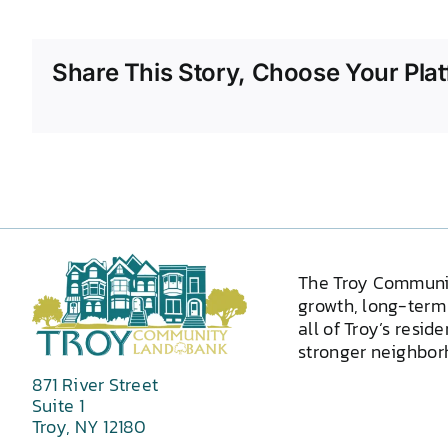
Share This Story, Choose Your Plat
The Troy Communi
growth, long-term 
all of Troy’s resid
stronger neighborh
871 River Street
Suite 1
Troy, NY 12180