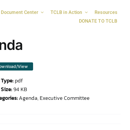
Document Center
TCLB in Action
Resources
DONATE TO TCLB
enda
ownload/View
e Type:
pdf
 Size:
94 KB
egories:
Agenda, Executive Committee