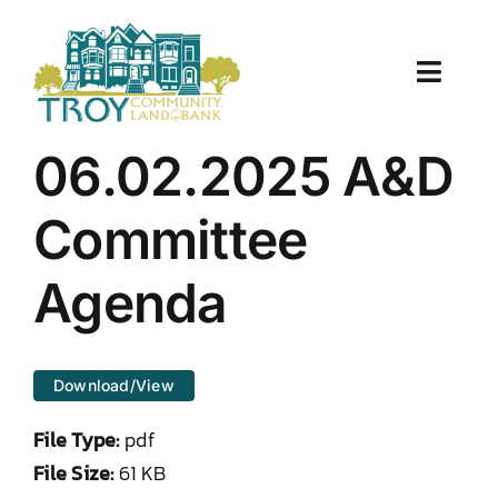
Skip
to
content
Toggle
Naviga
About Us
06.02.2025 A&D
Properties
Committee
Work With Us
Agenda
Document Center
Download/View
TCLB in Action
File Type:
pdf
Resources
File Size:
61 KB