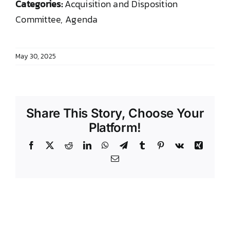
Categories:
Acquisition and Disposition
DONATE TO TCLB
Committee, Agenda
May 30, 2025
Share This Story, Choose Your
Platform!
Facebook
X
Reddit
LinkedIn
WhatsApp
Telegram
Tumblr
Pinterest
Vk
Xing
Email