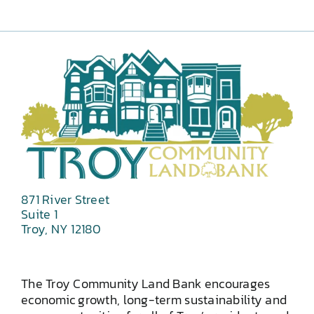
871 River Street
Suite 1
Troy, NY 12180
The Troy Community Land Bank encourages
economic growth, long-term sustainability and