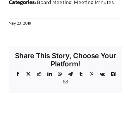
Categories:
Board Meeting, Meeting Minutes
DONATE TO TCLB
May 23, 2019
Share This Story, Choose Your
Platform!
Facebook
X
Reddit
LinkedIn
WhatsApp
Telegram
Tumblr
Pinterest
Vk
Xing
Email