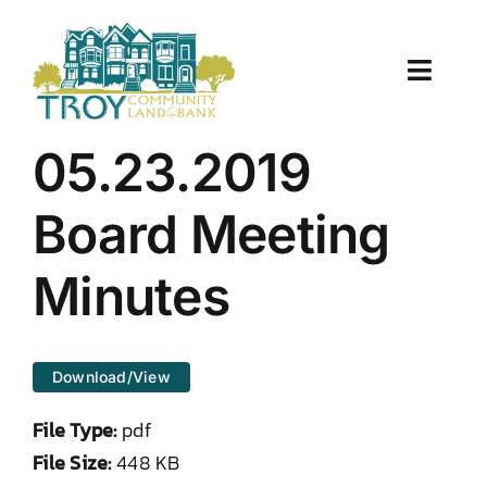
Skip
to
content
Toggle
Naviga
About Us
05.23.2019
Properties
Board Meeting
Work With Us
Minutes
Document Center
Download/View
TCLB in Action
File Type:
pdf
Resources
File Size:
448 KB