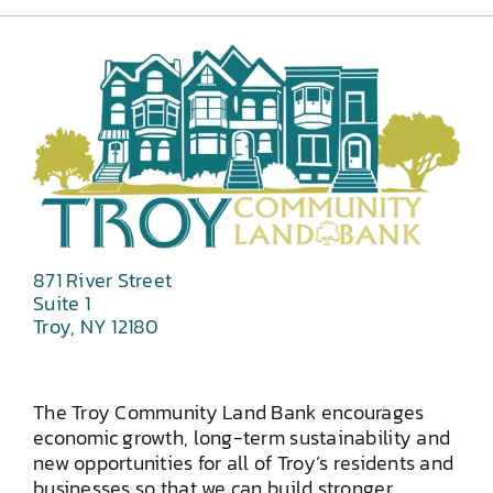
871 River Street
Suite 1
Troy, NY 12180
The Troy Community Land Bank encourages
economic growth, long-term sustainability and
new opportunities for all of Troy’s residents and
businesses so that we can build stronger