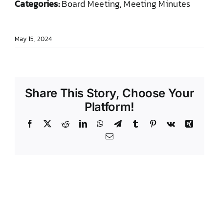
Categories:
Board Meeting, Meeting Minutes
DONATE TO TCLB
May 15, 2024
Share This Story, Choose Your
Platform!
Facebook
X
Reddit
LinkedIn
WhatsApp
Telegram
Tumblr
Pinterest
Vk
Xing
Email