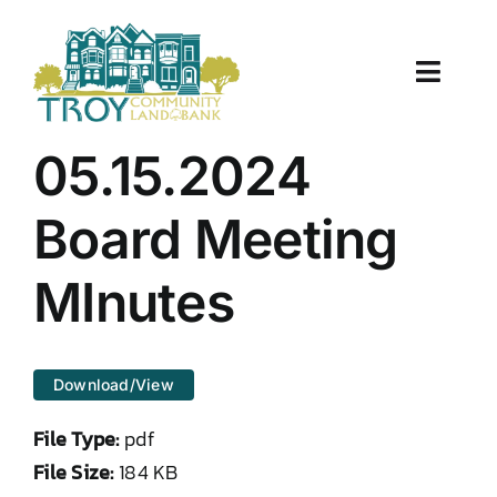
Skip
to
content
Toggle
Naviga
About Us
05.15.2024
Properties
Board Meeting
Work With Us
MInutes
Document Center
Download/View
TCLB in Action
File Type:
pdf
Resources
File Size:
184 KB