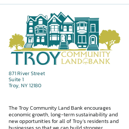
871 River Street
Suite 1
Troy, NY 12180
The Troy Community Land Bank encourages
economic growth, long-term sustainability and
new opportunities for all of Troy’s residents and
businesses so that we can build stronger