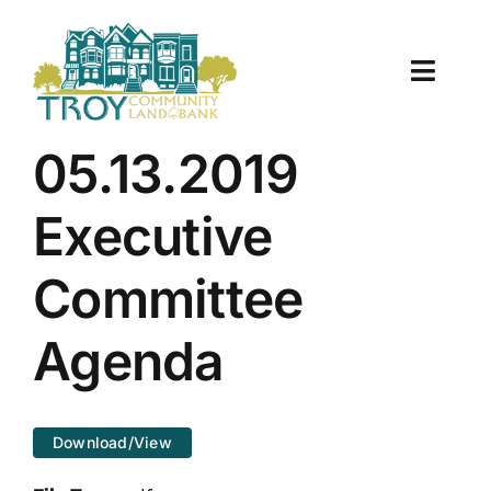
Skip
to
content
Toggle
Naviga
About Us
05.13.2019
Properties
Executive
Work With Us
Committee
Document Center
Agenda
TCLB in Action
Download/View
Resources