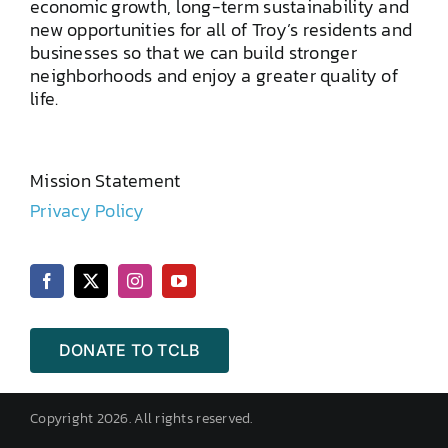
economic growth, long-term sustainability and
new opportunities for all of Troy’s residents and
businesses so that we can build stronger
neighborhoods and enjoy a greater quality of
life.
Mission Statement
Privacy Policy
DONATE TO TCLB
Copyright 2026. All rights reserved.