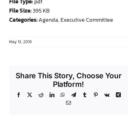
File Type:
pdf
DONATE TO TCLB
File Size:
395 KB
Categories:
Agenda, Executive Committee
May 13, 2019
Share This Story, Choose Your
Platform!
Facebook
X
Reddit
LinkedIn
WhatsApp
Telegram
Tumblr
Pinterest
Vk
Xing
Email