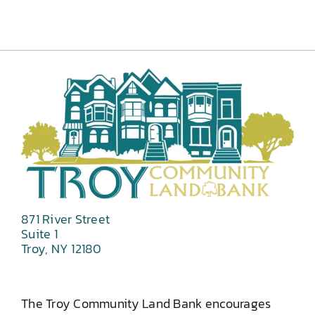
871 River Street
Suite 1
Troy, NY 12180
The Troy Community Land Bank encourages