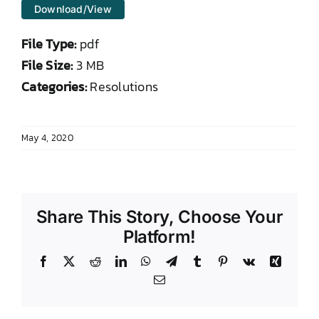
Download/View
DONATE TO TCLB
File Type:
pdf
File Size:
3 MB
Categories:
Resolutions
May 4, 2020
Share This Story, Choose Your
Platform!
Facebook
X
Reddit
LinkedIn
WhatsApp
Telegram
Tumblr
Pinterest
Vk
Xing
Email