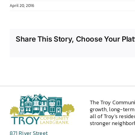
April 20, 2016
Share This Story, Choose Your Plat
The Troy Communi
growth, long-term 
all of Troy’s resid
stronger neighborh
871 River Street