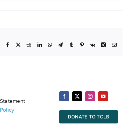
Facebook
X
Reddit
LinkedIn
WhatsApp
Telegram
Tumblr
Pinterest
Vk
Xing
Email
 Statement
 Policy
DONATE TO TCLB