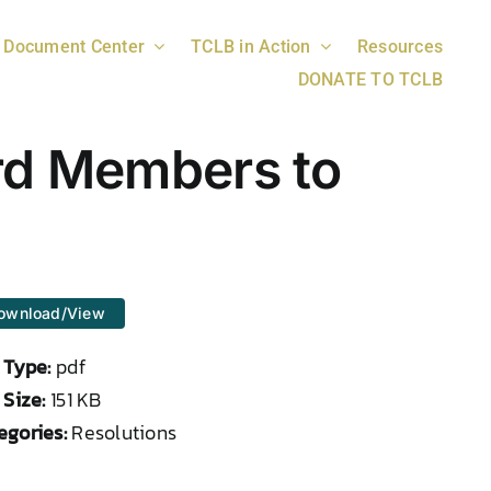
Document Center
TCLB in Action
Resources
DONATE TO TCLB
rd Members to
ownload/View
e Type:
pdf
 Size:
151 KB
egories:
Resolutions