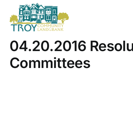
Skip
to
content
04.20.2016 Resolu
Committees