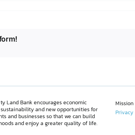
form!
ty Land Bank encourages economic
Mission
sustainability and new opportunities for
Privacy
ents and businesses so that we can build
oods and enjoy a greater quality of life.