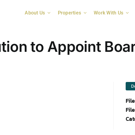
About Us
Properties
Work With Us
tion to Appoint Boa
D
Fil
File
Cat