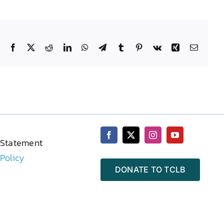
Facebook
X
Reddit
LinkedIn
WhatsApp
Telegram
Tumblr
Pinterest
Vk
Xing
Email
 Statement
 Policy
DONATE TO TCLB