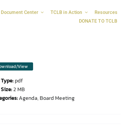
Document Center
TCLB in Action
Resources
DONATE TO TCLB
ownload/View
e Type:
pdf
 Size:
2 MB
egories:
Agenda, Board Meeting