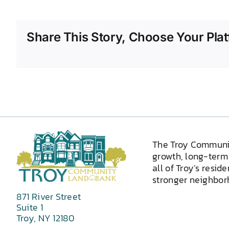
Share This Story, Choose Your Plat
The Troy Communi
growth, long-term 
all of Troy’s resid
stronger neighborh
871 River Street
Suite 1
Troy, NY 12180