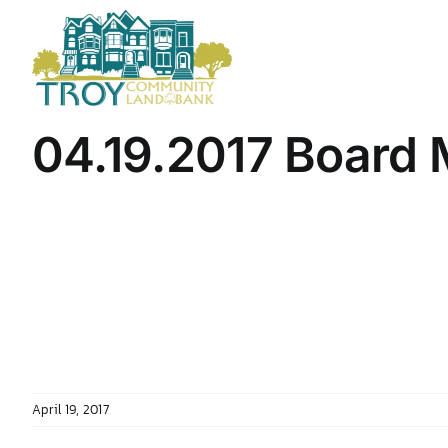
Skip
to
content
04.19.2017 Board
April 19, 2017