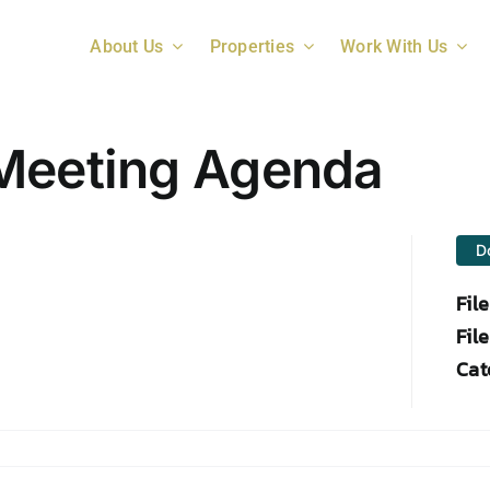
About Us
Properties
Work With Us
 Meeting Agenda
D
Fil
File
Cat