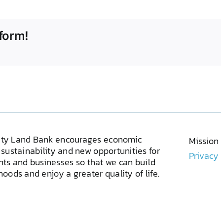
form!
ty Land Bank encourages economic
Mission
sustainability and new opportunities for
Privacy
ents and businesses so that we can build
oods and enjoy a greater quality of life.