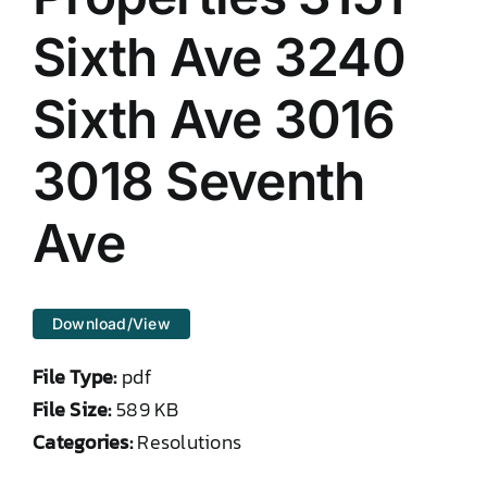
DONATE TO TCLB
Sixth Ave 3240
Sixth Ave 3016
3018 Seventh
Ave
Download/View
File Type:
pdf
File Size:
589 KB
Categories:
Resolutions