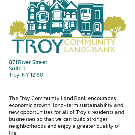
871 River Street
Suite 1
Troy, NY 12180
The Troy Community Land Bank encourages
economic growth, long-term sustainability and
new opportunities for all of Troy’s residents and
businesses so that we can build stronger
neighborhoods and enjoy a greater quality of
life.