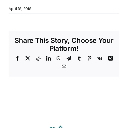
April 18, 2018
Share This Story, Choose Your
Platform!
Facebook
X
Reddit
LinkedIn
WhatsApp
Telegram
Tumblr
Pinterest
Vk
Xing
Email