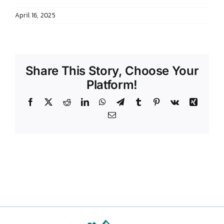
April 16, 2025
Share This Story, Choose Your
Platform!
Facebook
X
Reddit
LinkedIn
WhatsApp
Telegram
Tumblr
Pinterest
Vk
Xing
Email