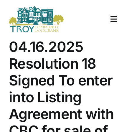
Skip
to
content
Toggle
Naviga
About Us
04.16.2025
Properties
Resolution 18
Work With Us
Signed To enter
Document Center
into Listing
TCLB in Action
Agreement with
Resources
CBC for sale of