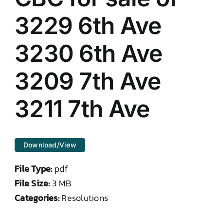
DONATE TO TCLB
3229 6th Ave
3230 6th Ave
3209 7th Ave
3211 7th Ave
Download/View
File Type:
pdf
File Size:
3 MB
Categories:
Resolutions