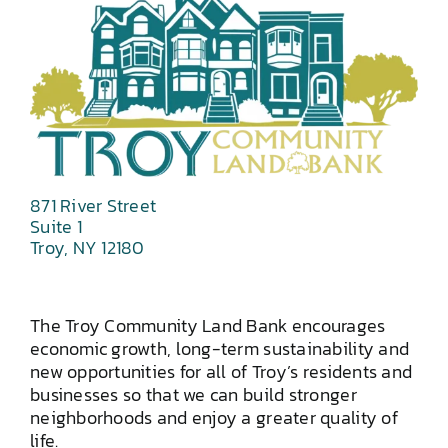
871 River Street
Suite 1
Troy, NY 12180
The Troy Community Land Bank encourages
economic growth, long-term sustainability and
new opportunities for all of Troy’s residents and
businesses so that we can build stronger
neighborhoods and enjoy a greater quality of
life.