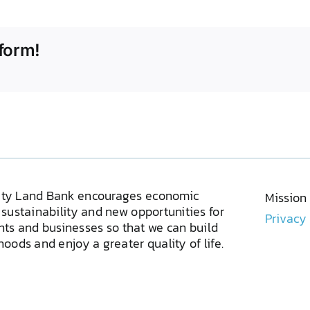
form!
ty Land Bank encourages economic
Mission
sustainability and new opportunities for
Privacy
ents and businesses so that we can build
oods and enjoy a greater quality of life.