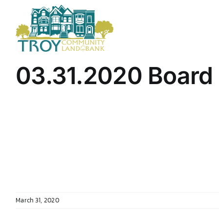
Skip
to
content
03.31.2020 Board
March 31, 2020