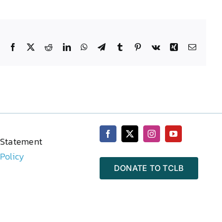
Facebook
X
Reddit
LinkedIn
WhatsApp
Telegram
Tumblr
Pinterest
Vk
Xing
Email
 Statement
 Policy
DONATE TO TCLB