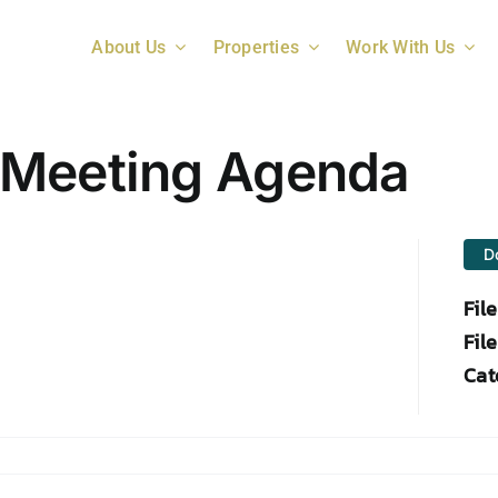
About Us
Properties
Work With Us
 Meeting Agenda
D
Fil
File
Cat