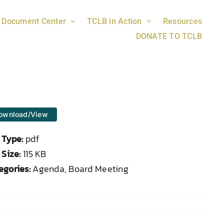
Document Center
TCLB in Action
Resources
DONATE TO TCLB
ownload/View
e Type:
pdf
 Size:
115 KB
egories:
Agenda, Board Meeting