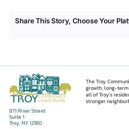
Share This Story, Choose Your Plat
The Troy Communi
growth, long-term 
all of Troy’s resid
stronger neighborh
871 River Street
Suite 1
Troy, NY 12180