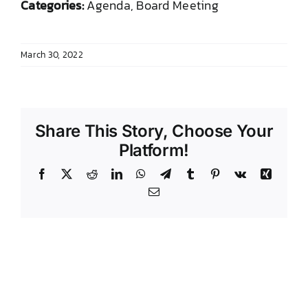
Categories:
Agenda, Board Meeting
DONATE TO TCLB
March 30, 2022
Share This Story, Choose Your
Platform!
Facebook
X
Reddit
LinkedIn
WhatsApp
Telegram
Tumblr
Pinterest
Vk
Xing
Email