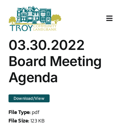
Skip
to
content
Toggle
Naviga
About Us
03.30.2022
Properties
Board Meeting
Work With Us
Agenda
Document Center
Download/View
TCLB in Action
File Type:
pdf
Resources
File Size:
123 KB