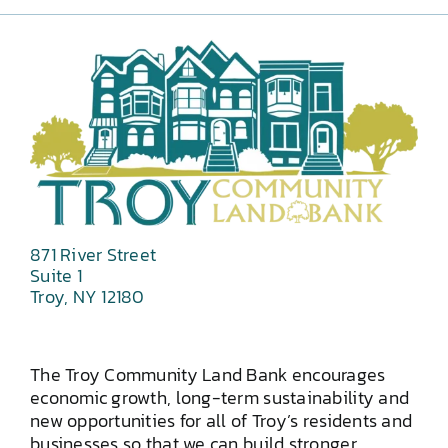
871 River Street
Suite 1
Troy, NY 12180
The Troy Community Land Bank encourages
economic growth, long-term sustainability and
new opportunities for all of Troy’s residents and
businesses so that we can build stronger