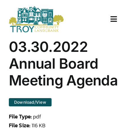
Skip
to
content
Toggle
Naviga
About Us
03.30.2022
Properties
Annual Board
Work With Us
Meeting Agenda
Document Center
Download/View
TCLB in Action
File Type:
pdf
Resources
File Size:
116 KB