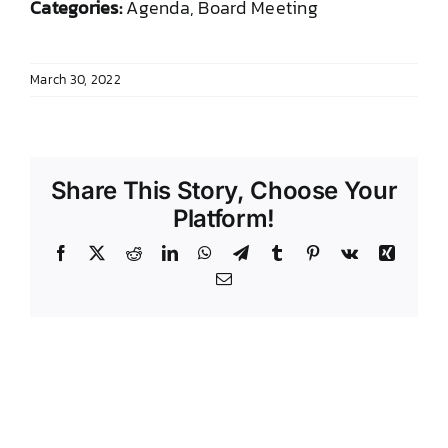
Categories:
Agenda, Board Meeting
DONATE TO TCLB
March 30, 2022
Share This Story, Choose Your
Platform!
Facebook
X
Reddit
LinkedIn
WhatsApp
Telegram
Tumblr
Pinterest
Vk
Xing
Email