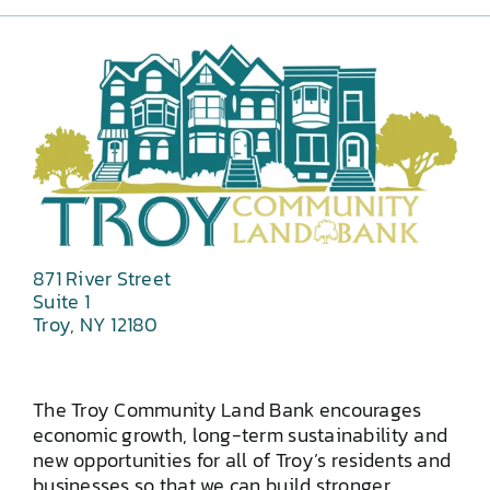
871 River Street
Suite 1
Troy, NY 12180
The Troy Community Land Bank encourages
economic growth, long-term sustainability and
new opportunities for all of Troy’s residents and
businesses so that we can build stronger