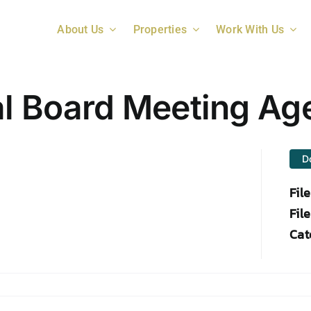
About Us
Properties
Work With Us
l Board Meeting Ag
D
Fil
File
Cat