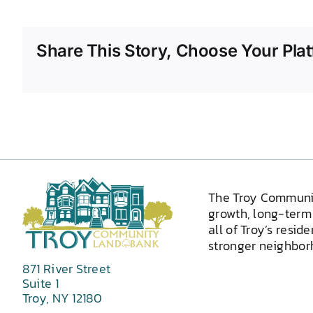
Share This Story, Choose Your Plat
The Troy Communi
growth, long-term 
all of Troy’s resid
stronger neighborh
871 River Street
Suite 1
Troy, NY 12180