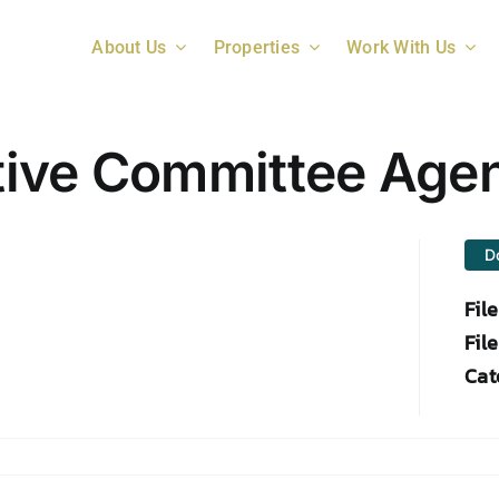
About Us
Properties
Work With Us
tive Committee Age
D
Fil
File
Cat