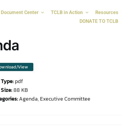
Document Center
TCLB in Action
Resources
DONATE TO TCLB
nda
ownload/View
e Type:
pdf
 Size:
88 KB
egories:
Agenda, Executive Committee