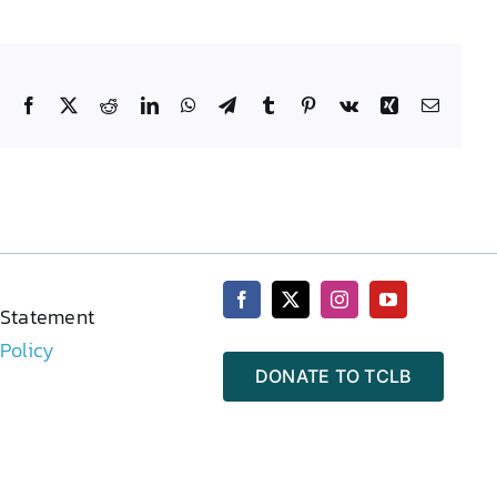
Facebook
X
Reddit
LinkedIn
WhatsApp
Telegram
Tumblr
Pinterest
Vk
Xing
Email
 Statement
 Policy
DONATE TO TCLB