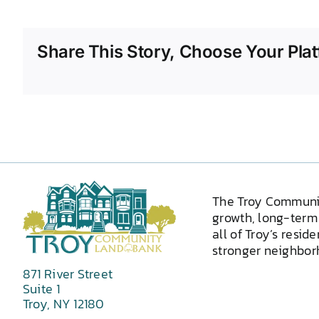
Share This Story, Choose Your Plat
The Troy Communi
growth, long-term 
all of Troy’s resid
stronger neighborh
871 River Street
Suite 1
Troy, NY 12180