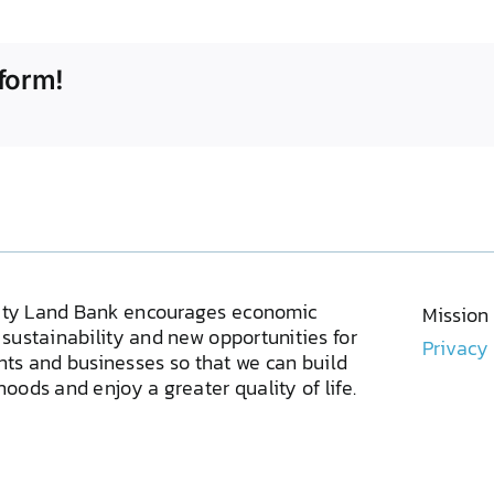
form!
ty Land Bank encourages economic
Mission
sustainability and new opportunities for
Privacy
ents and businesses so that we can build
oods and enjoy a greater quality of life.