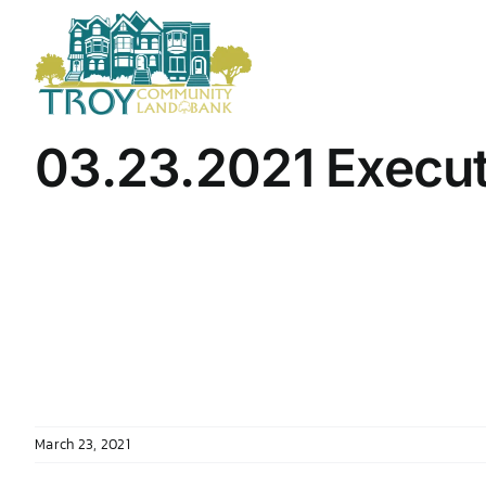
Skip
to
content
03.23.2021 Execu
March 23, 2021