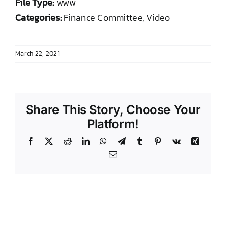
File Type:
www
DONATE TO TCLB
Categories:
Finance Committee, Video
March 22, 2021
Share This Story, Choose Your
Platform!
Facebook
X
Reddit
LinkedIn
WhatsApp
Telegram
Tumblr
Pinterest
Vk
Xing
Email