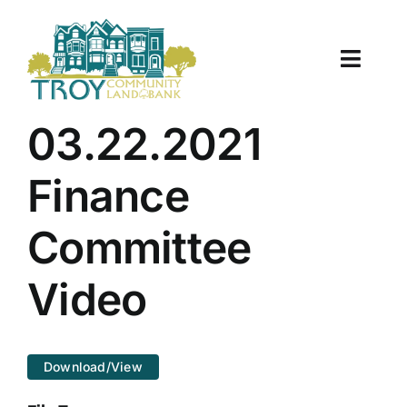
Skip
to
content
Toggle
Naviga
About Us
03.22.2021
Properties
Finance
Work With Us
Committee
Document Center
Video
TCLB in Action
Download/View
Resources