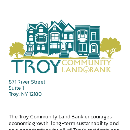
871 River Street
Suite 1
Troy, NY 12180
The Troy Community Land Bank encourages
economic growth, long-term sustainability and
new opportunities for all of Troy’s residents and