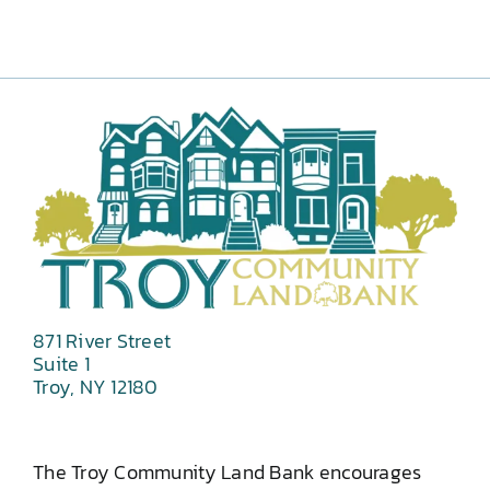
871 River Street
Suite 1
Troy, NY 12180
The Troy Community Land Bank encourages