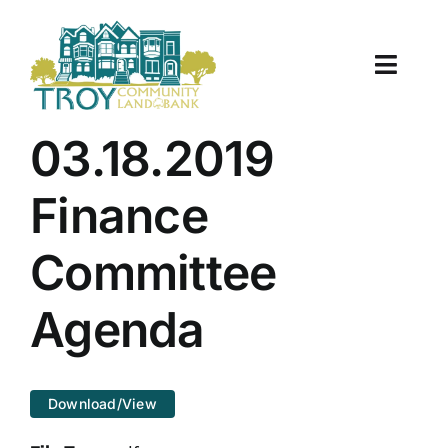
Skip
to
content
Toggle
Naviga
About Us
03.18.2019
Properties
Finance
Work With Us
Committee
Document Center
Agenda
TCLB in Action
Download/View
Resources