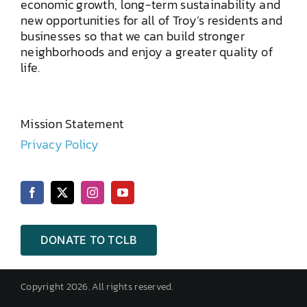
economic growth, long-term sustainability and
new opportunities for all of Troy’s residents and
businesses so that we can build stronger
neighborhoods and enjoy a greater quality of
life.
Mission Statement
Privacy Policy
DONATE TO TCLB
Copyright 2026. All rights reserved.