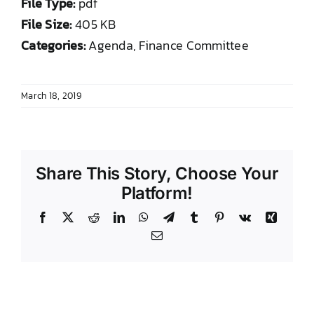
File Type:
pdf
DONATE TO TCLB
File Size:
405 KB
Categories:
Agenda, Finance Committee
March 18, 2019
Share This Story, Choose Your
Platform!
Facebook
X
Reddit
LinkedIn
WhatsApp
Telegram
Tumblr
Pinterest
Vk
Xing
Email