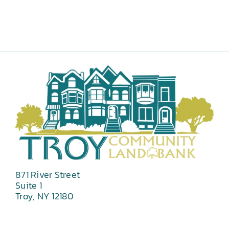
871 River Street
Suite 1
Troy, NY 12180