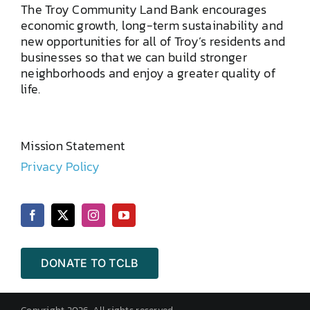
The Troy Community Land Bank encourages
economic growth, long-term sustainability and
new opportunities for all of Troy’s residents and
businesses so that we can build stronger
neighborhoods and enjoy a greater quality of
life.
Mission Statement
Privacy Policy
DONATE TO TCLB