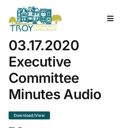
Skip
to
content
Toggle
Naviga
About Us
03.17.2020
Properties
Executive
Work With Us
Committee
Document Center
Minutes Audio
TCLB in Action
Download/View
Resources