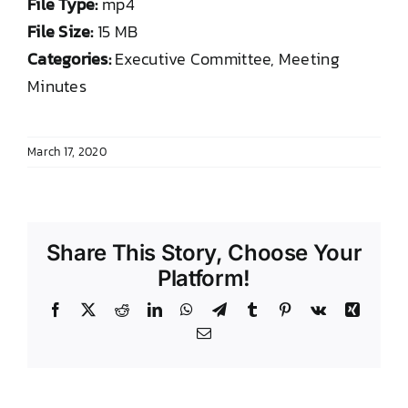
File Type:
mp4
DONATE TO TCLB
File Size:
15 MB
Categories:
Executive Committee, Meeting
Minutes
March 17, 2020
Share This Story, Choose Your
Platform!
Facebook
X
Reddit
LinkedIn
WhatsApp
Telegram
Tumblr
Pinterest
Vk
Xing
Email