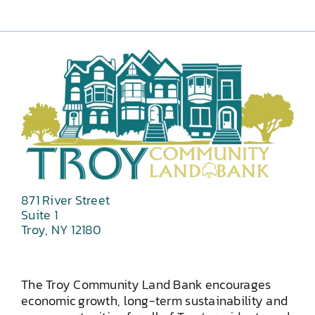
871 River Street
Suite 1
Troy, NY 12180
The Troy Community Land Bank encourages
economic growth, long-term sustainability and