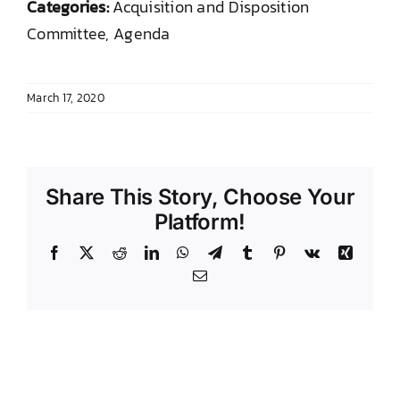
Categories:
Acquisition and Disposition
DONATE TO TCLB
Committee, Agenda
March 17, 2020
Share This Story, Choose Your
Platform!
Facebook
X
Reddit
LinkedIn
WhatsApp
Telegram
Tumblr
Pinterest
Vk
Xing
Email