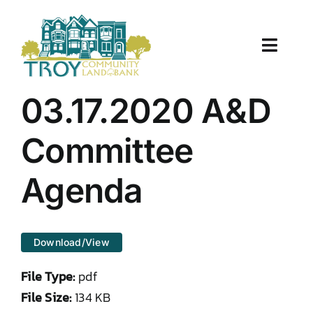
Skip
to
content
Toggle
Naviga
About Us
03.17.2020 A&D
Properties
Committee
Work With Us
Agenda
Document Center
Download/View
TCLB in Action
File Type:
pdf
Resources
File Size:
134 KB