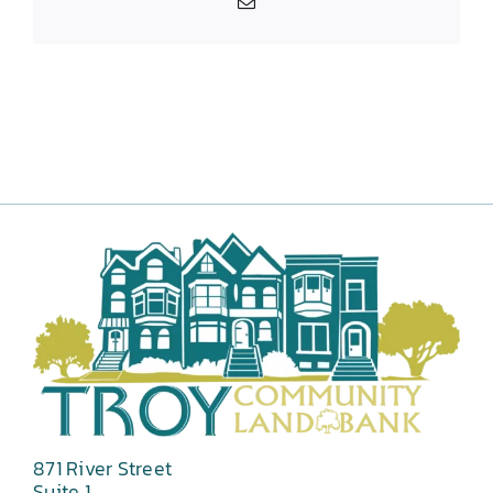
Email
871 River Street
Suite 1