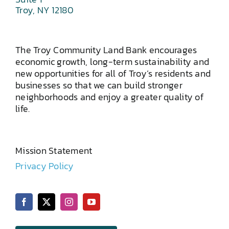
Troy, NY 12180
The Troy Community Land Bank encourages
economic growth, long-term sustainability and
new opportunities for all of Troy’s residents and
businesses so that we can build stronger
neighborhoods and enjoy a greater quality of
life.
Mission Statement
Privacy Policy