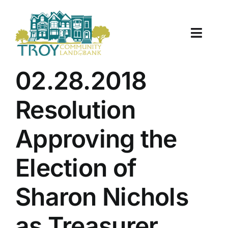
Skip
to
content
Toggle
Naviga
About Us
02.28.2018
Properties
Resolution
Work With Us
Approving the
Document Center
Election of
TCLB in Action
Sharon Nichols
Resources
as Treasurer