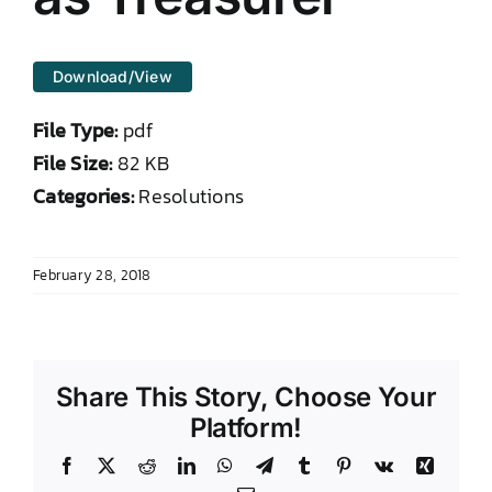
DONATE TO TCLB
Download/View
File Type:
pdf
File Size:
82 KB
Categories:
Resolutions
February 28, 2018
Share This Story, Choose Your
Platform!
Facebook
X
Reddit
LinkedIn
WhatsApp
Telegram
Tumblr
Pinterest
Vk
Xing