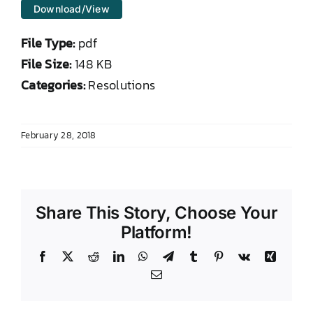
Download/View
DONATE TO TCLB
File Type:
pdf
File Size:
148 KB
Categories:
Resolutions
February 28, 2018
Share This Story, Choose Your
Platform!
Facebook
X
Reddit
LinkedIn
WhatsApp
Telegram
Tumblr
Pinterest
Vk
Xing
Email