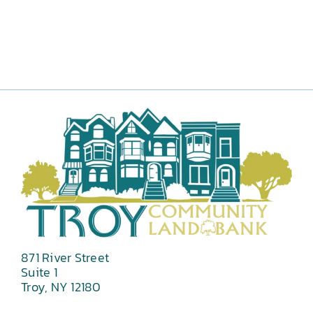
871 River Street
Suite 1
Troy, NY 12180