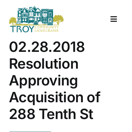
Skip
to
content
Toggle
Naviga
About Us
02.28.2018
Properties
Resolution
Work With Us
Approving
Document Center
Acquisition of
TCLB in Action
288 Tenth St
Resources