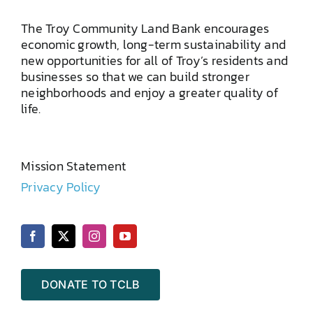
The Troy Community Land Bank encourages
economic growth, long-term sustainability and
new opportunities for all of Troy’s residents and
businesses so that we can build stronger
neighborhoods and enjoy a greater quality of
life.
Mission Statement
Privacy Policy
DONATE TO TCLB