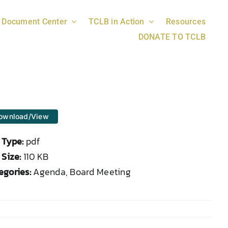
Document Center
TCLB in Action
Resources
DONATE TO TCLB
ownload/View
e Type:
pdf
 Size:
110 KB
egories:
Agenda, Board Meeting