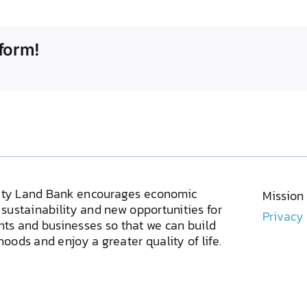
form!
ty Land Bank encourages economic
Mission
sustainability and new opportunities for
Privacy
ents and businesses so that we can build
oods and enjoy a greater quality of life.