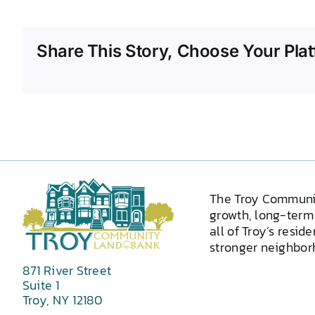
Share This Story, Choose Your Plat
The Troy Communi
growth, long-term 
all of Troy’s resid
stronger neighborh
871 River Street
Suite 1
Troy, NY 12180