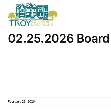
Skip
to
content
02.25.2026 Board
February 23, 2026