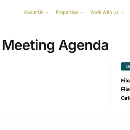
About Us
Properties
Work With Us
 Meeting Agenda
D
Fil
File
Cat