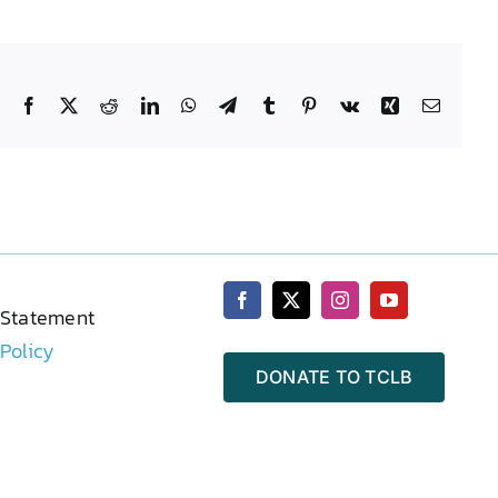
Facebook
X
Reddit
LinkedIn
WhatsApp
Telegram
Tumblr
Pinterest
Vk
Xing
Email
 Statement
 Policy
DONATE TO TCLB