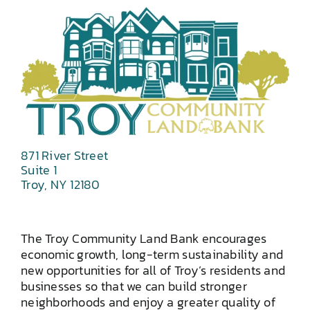
871 River Street
Suite 1
Troy, NY 12180
The Troy Community Land Bank encourages
economic growth, long-term sustainability and
new opportunities for all of Troy’s residents and
businesses so that we can build stronger
neighborhoods and enjoy a greater quality of