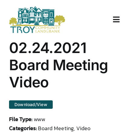
Skip
to
content
Toggle
Naviga
About Us
02.24.2021
Properties
Board Meeting
Work With Us
Video
Document Center
Download/View
TCLB in Action
File Type:
www
Resources
Categories:
Board Meeting, Video