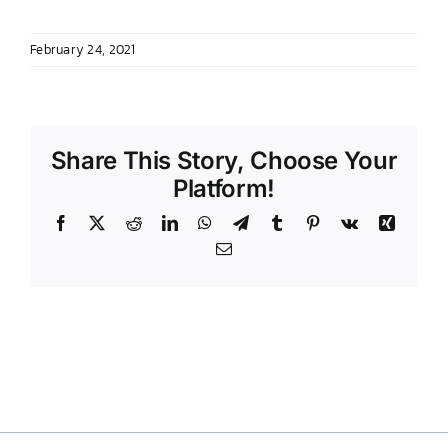
DONATE TO TCLB
February 24, 2021
Share This Story, Choose Your
Platform!
Facebook
X
Reddit
LinkedIn
WhatsApp
Telegram
Tumblr
Pinterest
Vk
Xing
Email