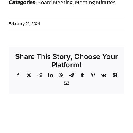
Categories:
Board Meeting, Meeting Minutes
DONATE TO TCLB
February 21, 2024
Share This Story, Choose Your
Platform!
Facebook
X
Reddit
LinkedIn
WhatsApp
Telegram
Tumblr
Pinterest
Vk
Xing
Email