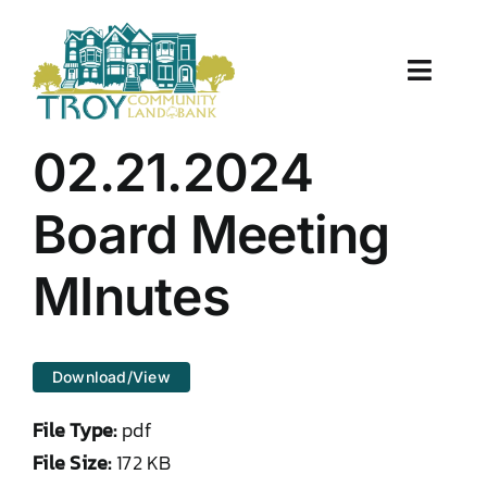
Skip
to
content
Toggle
Naviga
About Us
02.21.2024
Properties
Board Meeting
Work With Us
MInutes
Document Center
Download/View
TCLB in Action
File Type:
pdf
Resources
File Size:
172 KB