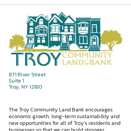
871 River Street
Suite 1
Troy, NY 12180
The Troy Community Land Bank encourages
economic growth, long-term sustainability and
new opportunities for all of Troy’s residents and
businesses so that we can build stronger