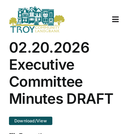
Skip
to
content
Toggle
Naviga
About Us
02.20.2026
Properties
Executive
Work With Us
Committee
Document Center
Minutes DRAFT
TCLB in Action
Download/View
Resources