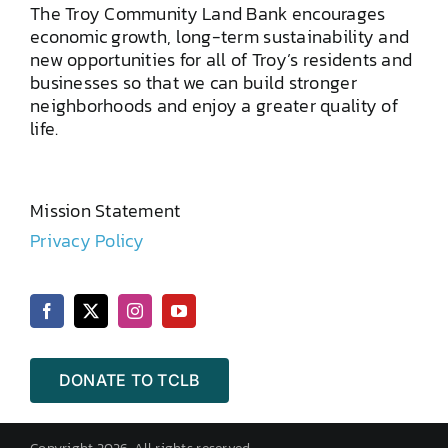
The Troy Community Land Bank encourages
economic growth, long-term sustainability and
new opportunities for all of Troy’s residents and
businesses so that we can build stronger
neighborhoods and enjoy a greater quality of
life.
Mission Statement
Privacy Policy
DONATE TO TCLB