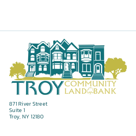
871 River Street
Suite 1
Troy, NY 12180