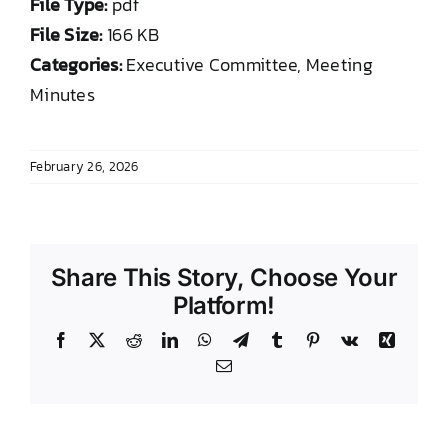
File Type:
pdf
DONATE TO TCLB
File Size:
166 KB
Categories:
Executive Committee, Meeting
Minutes
February 26, 2026
Share This Story, Choose Your
Platform!
Facebook
X
Reddit
LinkedIn
WhatsApp
Telegram
Tumblr
Pinterest
Vk
Xing
Email