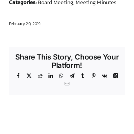
Categories:
Board Meeting, Meeting Minutes
DONATE TO TCLB
February 20, 2019
Share This Story, Choose Your
Platform!
Facebook
X
Reddit
LinkedIn
WhatsApp
Telegram
Tumblr
Pinterest
Vk
Xing
Email