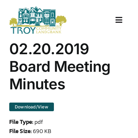
Skip
to
content
Toggle
Naviga
About Us
02.20.2019
Properties
Board Meeting
Work With Us
Minutes
Document Center
Download/View
TCLB in Action
File Type:
pdf
Resources
File Size:
690 KB