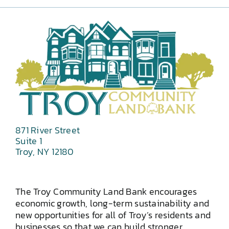
871 River Street
Suite 1
Troy, NY 12180
The Troy Community Land Bank encourages
economic growth, long-term sustainability and
new opportunities for all of Troy’s residents and
businesses so that we can build stronger