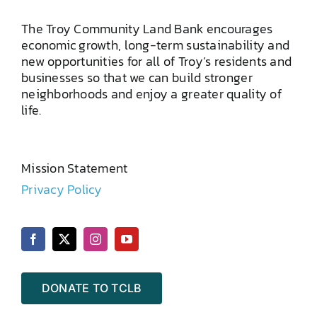
The Troy Community Land Bank encourages
economic growth, long-term sustainability and
new opportunities for all of Troy’s residents and
businesses so that we can build stronger
neighborhoods and enjoy a greater quality of
life.
Mission Statement
Privacy Policy
DONATE TO TCLB