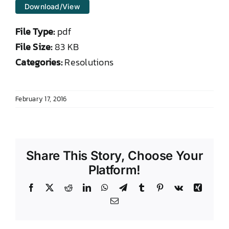
Download/View
DONATE TO TCLB
File Type:
pdf
File Size:
83 KB
Categories:
Resolutions
February 17, 2016
Share This Story, Choose Your
Platform!
Facebook
X
Reddit
LinkedIn
WhatsApp
Telegram
Tumblr
Pinterest
Vk
Xing
Email