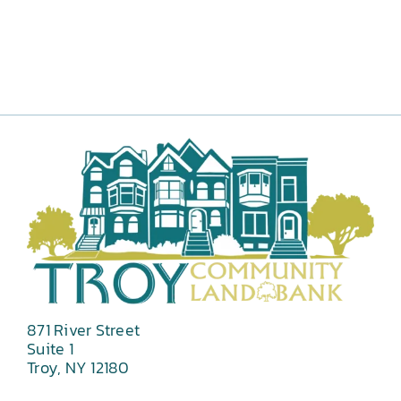
871 River Street
Suite 1
Troy, NY 12180