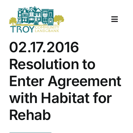
Skip
to
content
Toggle
Naviga
About Us
02.17.2016
Properties
Resolution to
Work With Us
Enter Agreement
Document Center
with Habitat for
TCLB in Action
Rehab
Resources