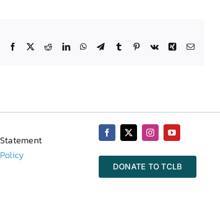
Facebook
X
Reddit
LinkedIn
WhatsApp
Telegram
Tumblr
Pinterest
Vk
Xing
Email
 Statement
 Policy
DONATE TO TCLB