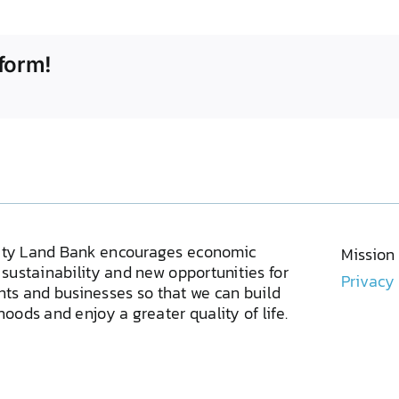
form!
ty Land Bank encourages economic
Mission
sustainability and new opportunities for
Privacy
ents and businesses so that we can build
oods and enjoy a greater quality of life.