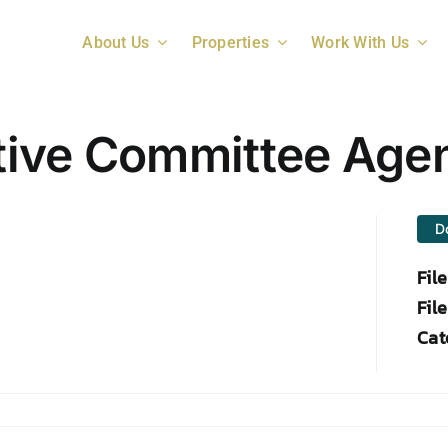
About Us
Properties
Work With Us
tive Committee Age
D
Fil
File
Cat