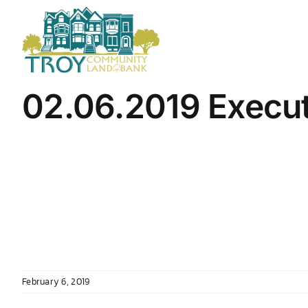
Skip
to
content
02.06.2019 Execu
February 6, 2019