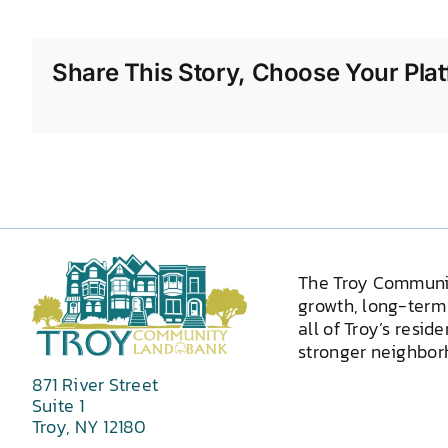
Share This Story, Choose Your Plat
The Troy Communi
growth, long-term 
all of Troy’s resid
stronger neighborh
871 River Street
Suite 1
Troy, NY 12180