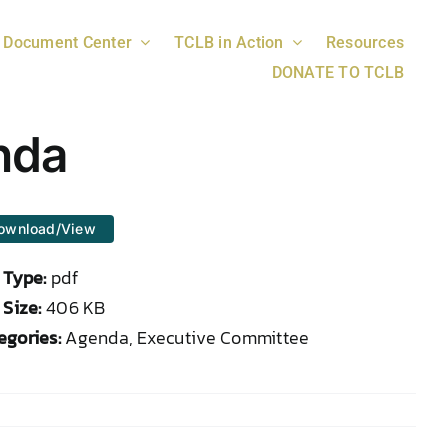
Document Center
TCLB in Action
Resources
DONATE TO TCLB
nda
ownload/View
e Type:
pdf
 Size:
406 KB
egories:
Agenda, Executive Committee