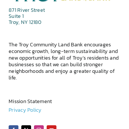
871 River Street
Suite 1
Troy, NY 12180
The Troy Community Land Bank encourages
economic growth, long-term sustainability and
new opportunities for all of Troy’s residents and
businesses so that we can build stronger
neighborhoods and enjoy a greater quality of
life.
Mission Statement
Privacy Policy