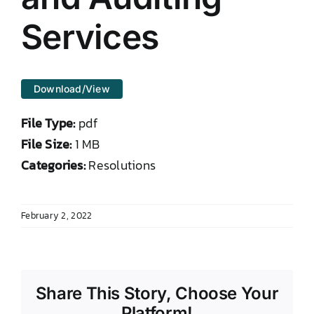
DONATE TO TCLB
Services
Download/View
File Type:
pdf
File Size:
1 MB
Categories:
Resolutions
February 2, 2022
Share This Story, Choose Your
Platform!