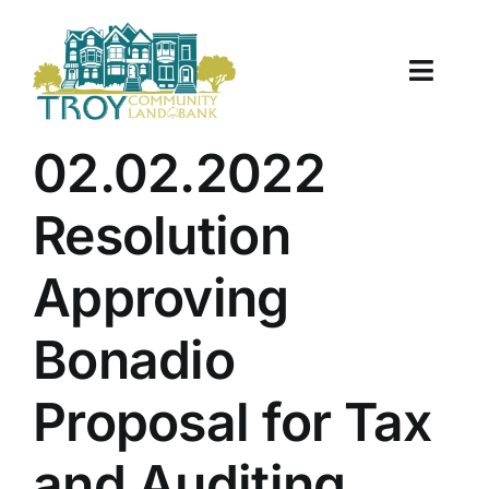
Skip
to
content
Toggle
Naviga
About Us
02.02.2022
Properties
Resolution
Work With Us
Approving
Document Center
Bonadio
TCLB in Action
Proposal for Tax
Resources
and Auditing