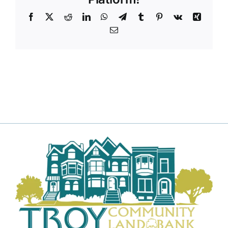
Facebook
X
Reddit
LinkedIn
WhatsApp
Telegram
Tumblr
Pinterest
Vk
Xing
Email