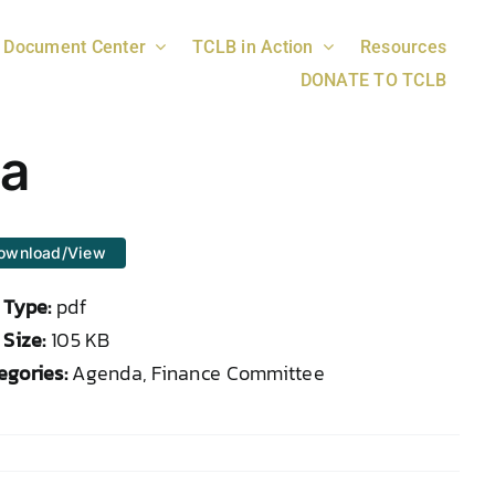
Document Center
TCLB in Action
Resources
DONATE TO TCLB
da
ownload/View
e Type:
pdf
 Size:
105 KB
egories:
Agenda, Finance Committee