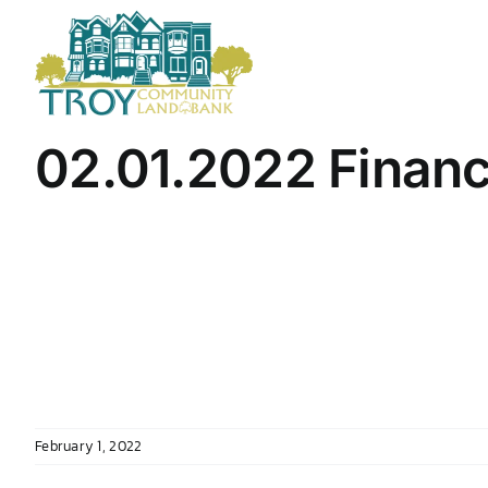
Skip
to
content
02.01.2022 Finan
February 1, 2022