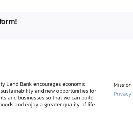
form!
ty Land Bank encourages economic
Mission
sustainability and new opportunities for
Privacy
ents and businesses so that we can build
oods and enjoy a greater quality of life.