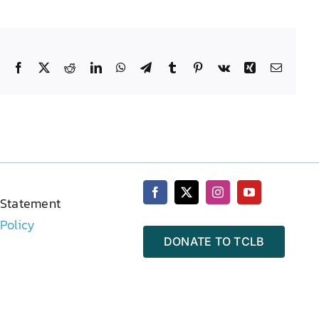
Facebook
X
Reddit
LinkedIn
WhatsApp
Telegram
Tumblr
Pinterest
Vk
Xing
Email
 Statement
 Policy
DONATE TO TCLB