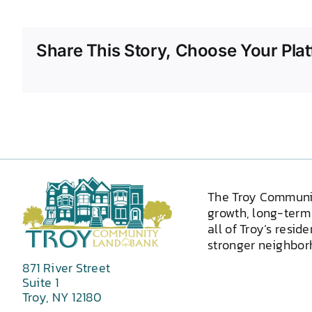
Share This Story, Choose Your Plat
The Troy Communi
growth, long-term 
all of Troy’s resid
stronger neighborh
871 River Street
Suite 1
Troy, NY 12180