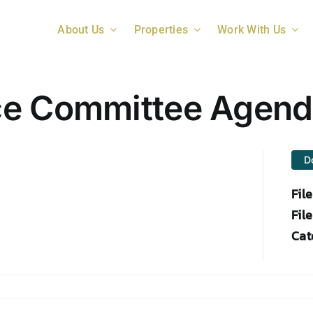
About Us
Properties
Work With Us
ce Committee Agen
D
Fil
File
Cat