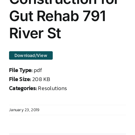
DONATE TO TCLB
Gut Rehab 791
River St
Download/View
File Type:
pdf
File Size:
208 KB
Categories:
Resolutions
January 23, 2019