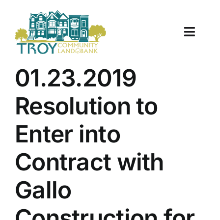
Skip
to
content
Toggle
Naviga
About Us
01.23.2019
Properties
Resolution to
Work With Us
Enter into
Document Center
Contract with
TCLB in Action
Gallo
Resources
Construction for