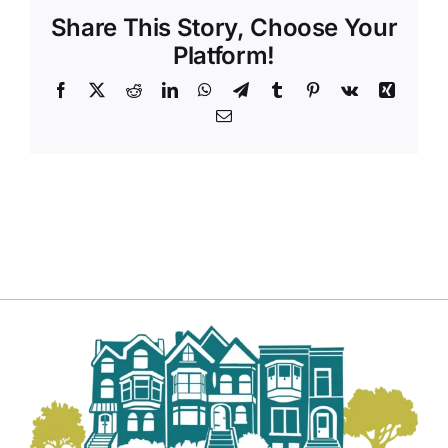
Share This Story, Choose Your
Platform!
Facebook
X
Reddit
LinkedIn
WhatsApp
Telegram
Tumblr
Pinterest
Vk
Xing
Email