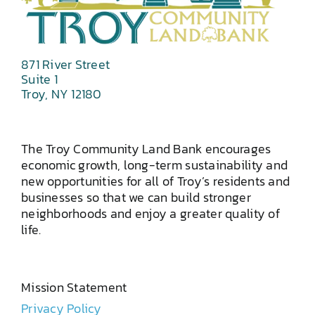
871 River Street
Suite 1
Troy, NY 12180
The Troy Community Land Bank encourages
economic growth, long-term sustainability and
new opportunities for all of Troy’s residents and
businesses so that we can build stronger
neighborhoods and enjoy a greater quality of
life.
Mission Statement
Privacy Policy