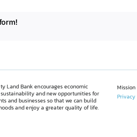
form!
ty Land Bank encourages economic
Mission
sustainability and new opportunities for
Privacy
ents and businesses so that we can build
oods and enjoy a greater quality of life.