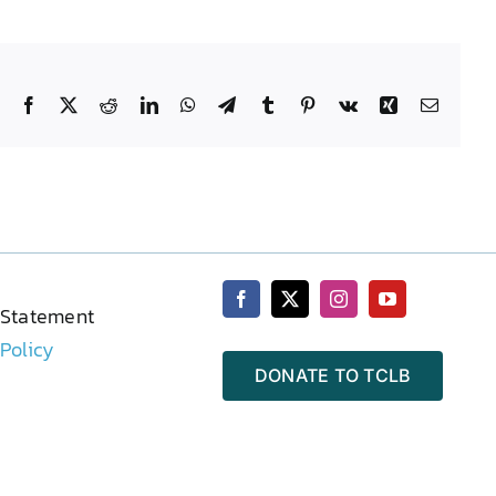
Facebook
X
Reddit
LinkedIn
WhatsApp
Telegram
Tumblr
Pinterest
Vk
Xing
Email
 Statement
 Policy
DONATE TO TCLB