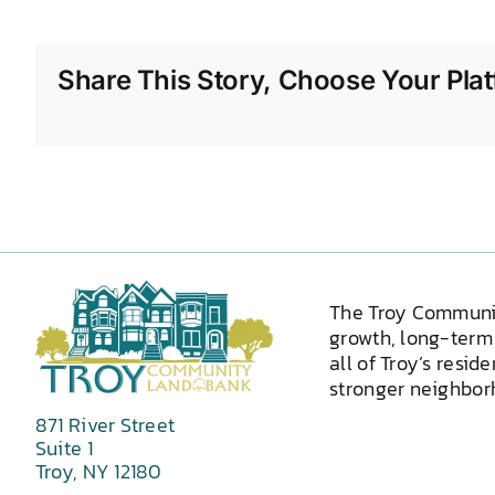
Share This Story, Choose Your Plat
The Troy Communi
growth, long-term 
all of Troy’s resid
stronger neighborh
871 River Street
Suite 1
Troy, NY 12180