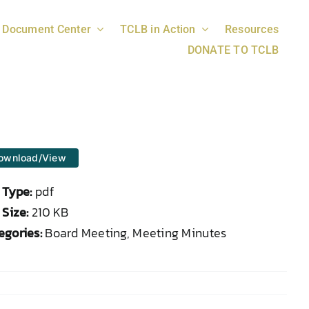
Document Center
TCLB in Action
Resources
DONATE TO TCLB
ownload/View
e Type:
pdf
 Size:
210 KB
egories:
Board Meeting, Meeting Minutes