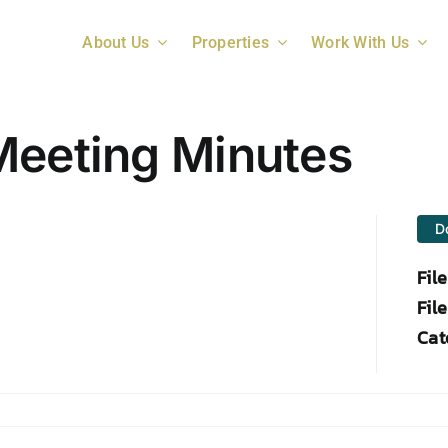
About Us
Properties
Work With Us
Meeting Minutes
D
Fil
File
Cat