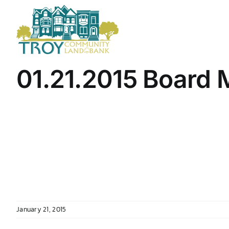
Skip
to
content
01.21.2015 Board 
January 21, 2015