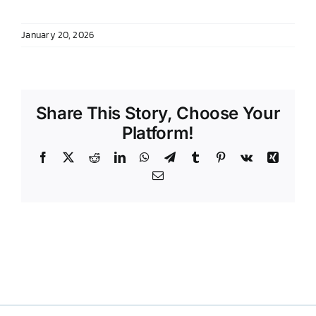
DONATE TO TCLB
January 20, 2026
Share This Story, Choose Your
Platform!
Facebook
X
Reddit
LinkedIn
WhatsApp
Telegram
Tumblr
Pinterest
Vk
Xing
Email