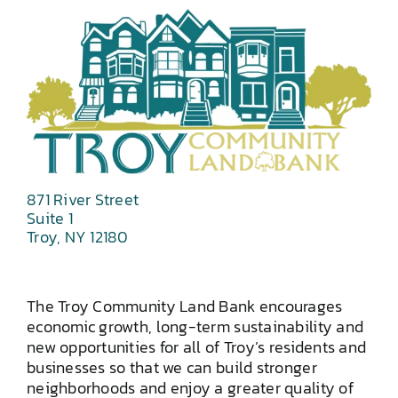
871 River Street
Suite 1
Troy, NY 12180
The Troy Community Land Bank encourages
economic growth, long-term sustainability and
new opportunities for all of Troy’s residents and
businesses so that we can build stronger
neighborhoods and enjoy a greater quality of