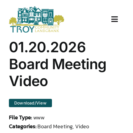
Skip
to
content
Toggle
Naviga
About Us
01.20.2026
Properties
Board Meeting
Work With Us
Video
Document Center
Download/View
TCLB in Action
File Type:
www
Resources
Categories:
Board Meeting, Video