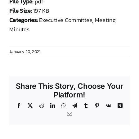
File Type:
pdf
DONATE TO TCLB
File Size:
197 KB
Categories:
Executive Committee, Meeting
Minutes
January 20, 2021
Share This Story, Choose Your
Platform!
Facebook
X
Reddit
LinkedIn
WhatsApp
Telegram
Tumblr
Pinterest
Vk
Xing
Email