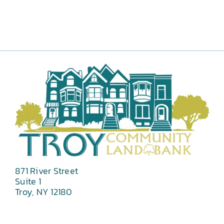
871 River Street
Suite 1
Troy, NY 12180