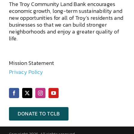
The Troy Community Land Bank encourages
economic growth, long-term sustainability and
new opportunities for all of Troy’s residents and
businesses so that we can build stronger
neighborhoods and enjoy a greater quality of
life.
Mission Statement
Privacy Policy
DONATE TO TCLB