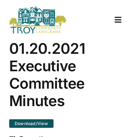
Skip
to
content
Toggle
Naviga
About Us
01.20.2021
Properties
Executive
Work With Us
Committee
Document Center
Minutes
TCLB in Action
Download/View
Resources