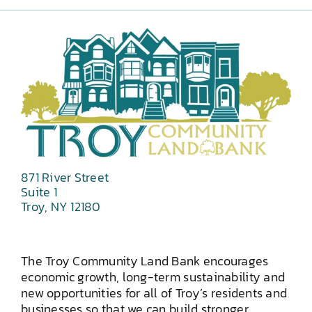
871 River Street
Suite 1
Troy, NY 12180
The Troy Community Land Bank encourages
economic growth, long-term sustainability and
new opportunities for all of Troy’s residents and
businesses so that we can build stronger