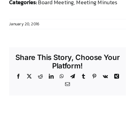
Categories:
Board Meeting, Meeting Minutes
DONATE TO TCLB
January 20, 2016
Share This Story, Choose Your
Platform!
Facebook
X
Reddit
LinkedIn
WhatsApp
Telegram
Tumblr
Pinterest
Vk
Xing
Email