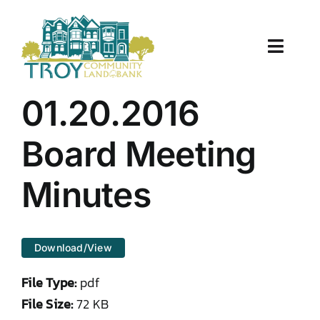
Skip
to
content
Toggle
Naviga
About Us
01.20.2016
Properties
Board Meeting
Work With Us
Minutes
Document Center
Download/View
TCLB in Action
File Type:
pdf
Resources
File Size:
72 KB